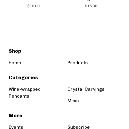
$
10.00
$
16.00
Shop
Home
Products
Categories
Wire-wrapped
Crystal Carvings
Pendants
Minis
More
Events
Subscribe