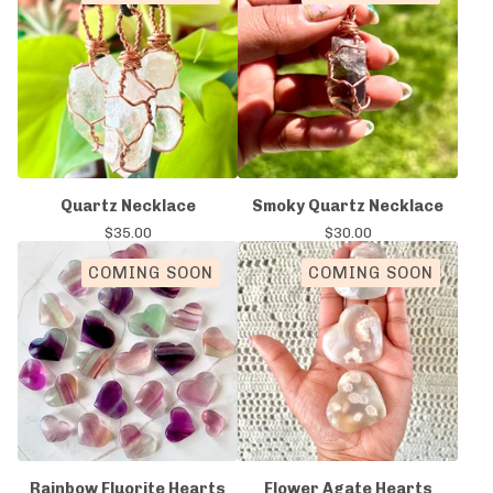
Quartz Necklace
Smoky Quartz Necklace
$
35.00
$
30.00
COMING SOON
COMING SOON
Rainbow Fluorite Hearts
Flower Agate Hearts