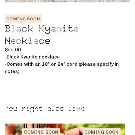
COMING SOON
Black Kyanite
Necklace
$
44.00
-Black Kyanite necklace
-Comes with an 18" or 24" cord (please specify in
notes)
You might also like
COMING SOON
COMING SOON