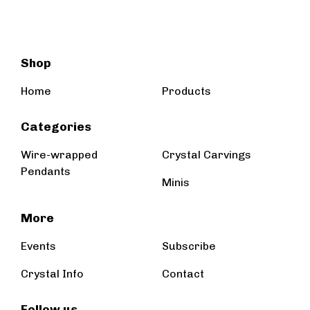
Shop
Home
Products
Categories
Wire-wrapped
Crystal Carvings
Pendants
Minis
More
Events
Subscribe
Crystal Info
Contact
Follow us