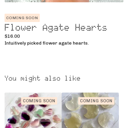
COMING SOON
Flower Agate Hearts
$
16.00
Intuitively picked flower agate hearts.
You might also like
COMING SOON
COMING SOON