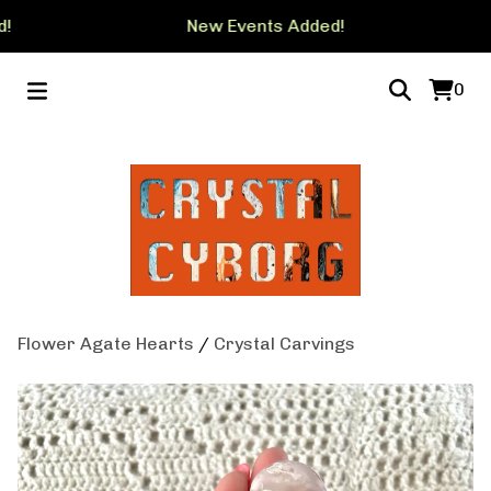
!
New Events Added!
0
Flower Agate Hearts
/
Crystal Carvings