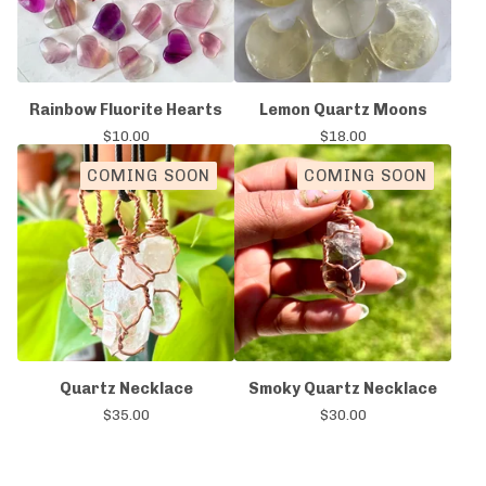
Rainbow Fluorite Hearts
Lemon Quartz Moons
$
10.00
$
18.00
COMING SOON
COMING SOON
Quartz Necklace
Smoky Quartz Necklace
$
35.00
$
30.00